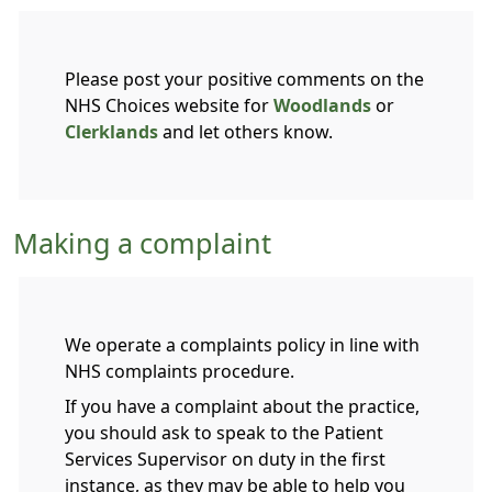
Please post your positive comments on the
NHS Choices website for
Woodlands
or
Clerklands
and let others know.
Making a complaint
We operate a complaints policy in line with
NHS complaints procedure.
If you have a complaint about the practice,
you should ask to speak to the Patient
Services Supervisor on duty in the first
instance, as they may be able to help you