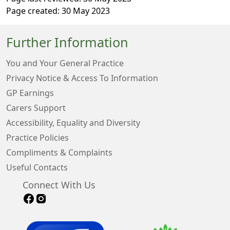
Page created: 30 May 2023
Further Information
You and Your General Practice
Privacy Notice & Access To Information
GP Earnings
Carers Support
Accessibility, Equality and Diversity
Practice Policies
Compliments & Complaints
Useful Contacts
Connect With Us