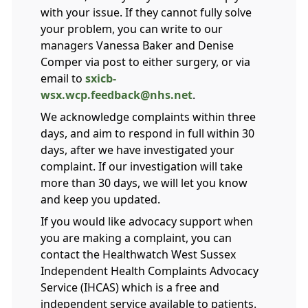
with your issue. If they cannot fully solve
your problem, you can write to our
managers Vanessa Baker and Denise
Comper via post to either surgery, or via
email to
sxicb-
wsx.wcp.feedback@nhs.net
.
We acknowledge complaints within three
days, and aim to respond in full within 30
days, after we have investigated your
complaint. If our investigation will take
more than 30 days, we will let you know
and keep you updated.
If you would like advocacy support when
you are making a complaint, you can
contact the
Healthwatch West Sussex
Independent Health Complaints Advocacy
Service
(IHCAS) which is a free and
independent service available to patients.