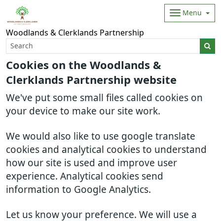
Menu
Woodlands & Clerklands Partnership
Cookies on the Woodlands &
Clerklands Partnership website
We've put some small files called cookies on
your device to make our site work.
We would also like to use google translate
cookies and analytical cookies to understand
how our site is used and improve user
experience. Analytical cookies send
information to Google Analytics.
Let us know your preference. We will use a