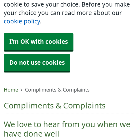
cookie to save your choice. Before you make
your choice you can read more about our
cookie policy
.
I'm OK with cookies
Do not use cookies
Home
Compliments & Complaints
Compliments & Complaints
We love to hear from you when we
have done well