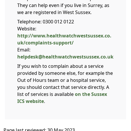
They can help even if you live in Surrey, as
we are registered in West Sussex.
Telephone: 0300 012 0122
Website:
http://www.healthwatchwestsussex.co.
uk/complaints-support/
Email:
helpdesk@healthwatchwestsussex.co.uk
If you wish to complain about a service
provided by someone else, for example the
Out of Hours team or a hospital service,
you should contact that service directly. A
list of services is available
on the Sussex
ICS website
.
Page last reviewed: 30 May 2023