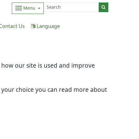
Menu
Contact Us
Language
d how our site is used and improve
e your choice you can read more about