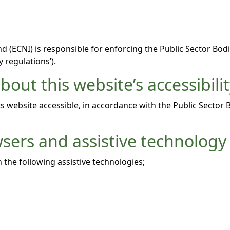
 (ECNI) is responsible for enforcing the Public Sector Bodi
y regulations’).
out this website’s accessibili
 website accessible, in accordance with the Public Sector 
wsers and assistive technology
 the following assistive technologies;