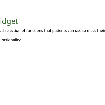
widget
 selection of functions that patients can use to meet their 
unctionality: