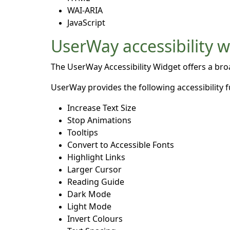
WAI-ARIA
JavaScript
UserWay accessibility 
The UserWay Accessibility Widget offers a broad
UserWay provides the following accessibility f
Increase Text Size
Stop Animations
Tooltips
Convert to Accessible Fonts
Highlight Links
Larger Cursor
Reading Guide
Dark Mode
Light Mode
Invert Colours