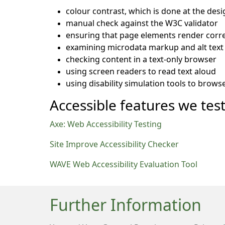
colour contrast, which is done at the desi
manual check against the W3C validator
ensuring that page elements render corre
examining microdata markup and alt text 
checking content in a text-only browser
using screen readers to read text aloud
using disability simulation tools to brows
Accessible features we test
Axe: Web Accessibility Testing
Site Improve Accessibility Checker
WAVE Web Accessibility Evaluation Tool
Further Information