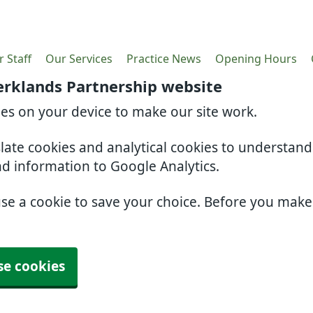
 Staff
Our Services
Practice News
Opening Hours
erklands Partnership website
ies on your device to make our site work.
slate cookies and analytical cookies to understan
nd information to Google Analytics.
use a cookie to save your choice. Before you mak
se cookies