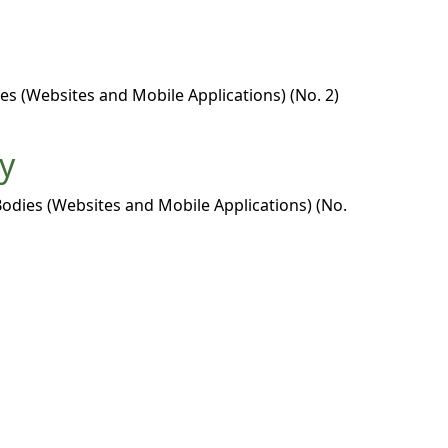
es (Websites and Mobile Applications) (No. 2)
ty
Bodies (Websites and Mobile Applications) (No.