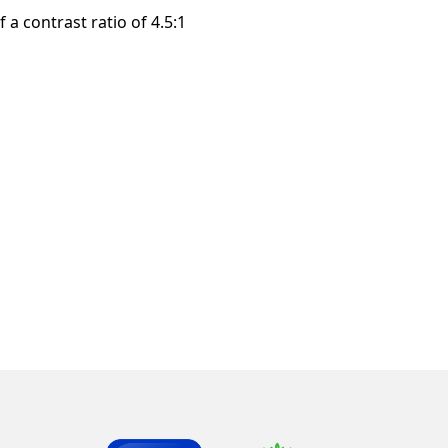
a contrast ratio of 4.5:1