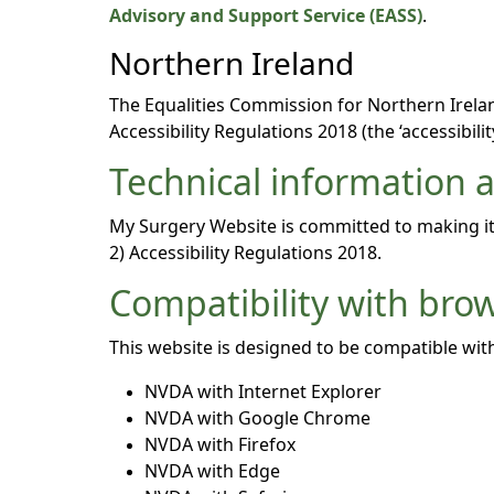
Advisory and Support Service (EASS)
.
Northern Ireland
The Equalities Commission for Northern Ireland
Accessibility Regulations 2018 (the ‘accessibilit
Technical information ab
My Surgery Website is committed to making its
2) Accessibility Regulations 2018.
Compatibility with bro
This website is designed to be compatible with
NVDA with Internet Explorer
NVDA with Google Chrome
NVDA with Firefox
NVDA with Edge