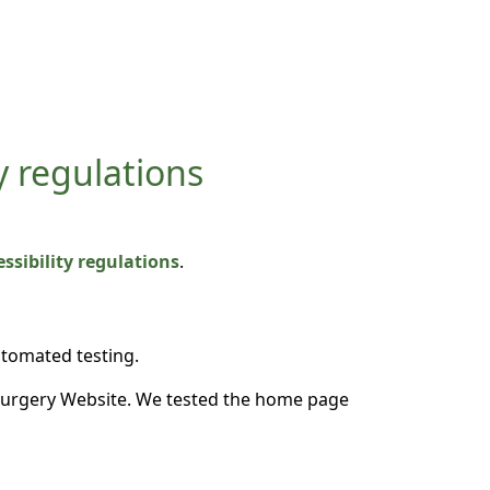
y regulations
sibility regulations
.
utomated testing.
Surgery Website. We tested the home page