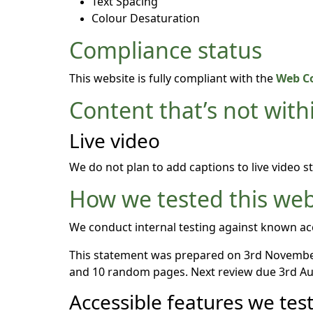
Text Spacing
Colour Desaturation
Compliance status
This website is fully compliant with the
Web Co
Content that’s not withi
Live video
We do not plan to add captions to live video s
How we tested this web
We conduct internal testing against known acc
This statement was prepared on 3rd November
and 10 random pages. Next review due 3rd Au
Accessible features we tes