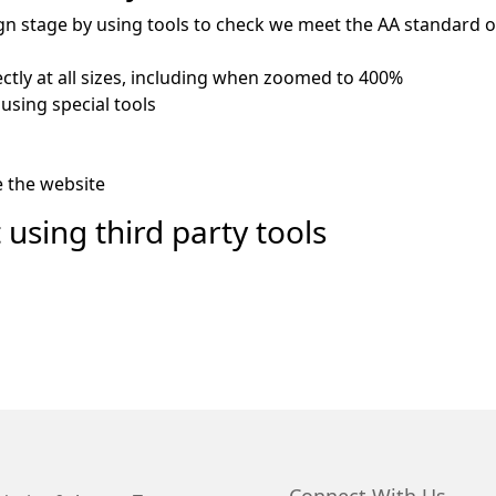
gn stage by using tools to check we meet the AA standard of 
ctly at all sizes, including when zoomed to 400%
using special tools
e the website
 using third party tools