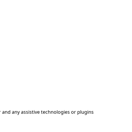
 and any assistive technologies or plugins