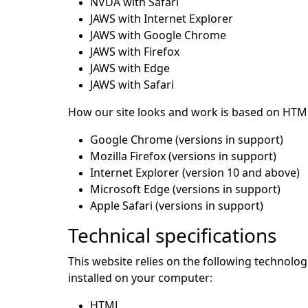
NVDA with Safari
JAWS with Internet Explorer
JAWS with Google Chrome
JAWS with Firefox
JAWS with Edge
JAWS with Safari
How our site looks and work is based on HTML
Google Chrome (versions in support)
Mozilla Firefox (versions in support)
Internet Explorer (version 10 and above)
Microsoft Edge (versions in support)
Apple Safari (versions in support)
Technical specifications
This website relies on the following technolo
installed on your computer:
HTML