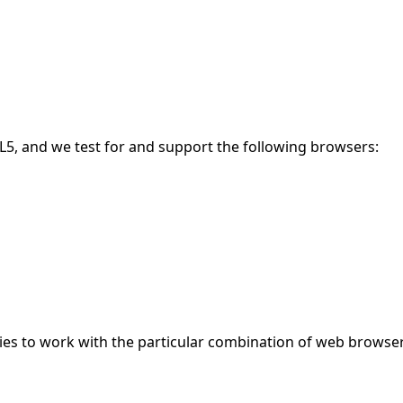
5, and we test for and support the following browsers:
gies to work with the particular combination of web browser