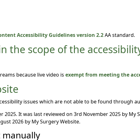
ntent Accessibility Guidelines version 2.2
AA standard.
n the scope of the accessibilit
treams because live video is
exempt from meeting the acces
site
essibility issues which are not able to be found through a
 2025. It was last reviewed on 3rd November 2025 by My 
gust 2026 by My Surgery Website.
t manually