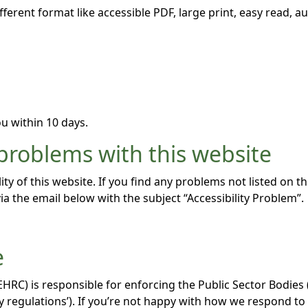
fferent format like accessible PDF, large print, easy read, au
u within 10 days.
 problems with this website
ity of this website. If you find any problems not listed on t
ia the email below with the subject “Accessibility Problem”.
e
C) is responsible for enforcing the Public Sector Bodies (
lity regulations’). If you’re not happy with how we respond t