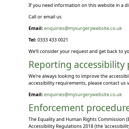
If you need information on this website in a di
Call or email us
Email:
enquiries@mysurgerywebsite.co.uk
Tel:
0333 433 0021
We’ll consider your request and get back to yo
Reporting accessibility
We’re always looking to improve the accessibil
accessibility requirements, please contact us v
Email:
enquiries@mysurgerywebsite.co.uk
Enforcement procedur
The Equality and Human Rights Commission (EHR
Accessibility Regulations 2018 (the ‘accessibi