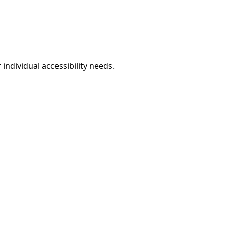
individual accessibility needs.