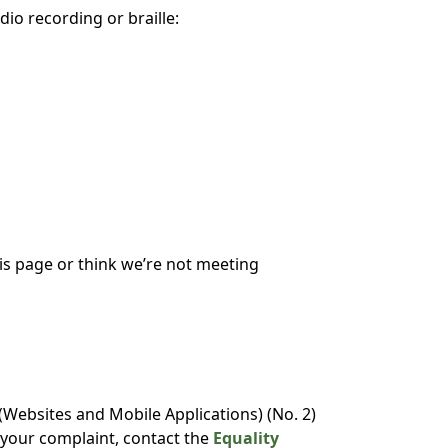
dio recording or braille:
his page or think we’re not meeting
Websites and Mobile Applications) (No. 2)
o your complaint, contact the
Equality