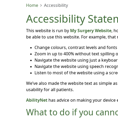
Home
Accessibility
Accessibility Stat
This website is run by
My Surgery Website
, h
be able to use this website. For example, that
Change colours, contrast levels and fonts
Zoom in up to 400% without text spilling o
Navigate the website using just a keyboa
Navigate the website using speech recogn
Listen to most of the website using a scr
We’ve also made the website text as simple as
usability for all patients.
AbilityNet
has advice on making your device eas
What to do if you canno