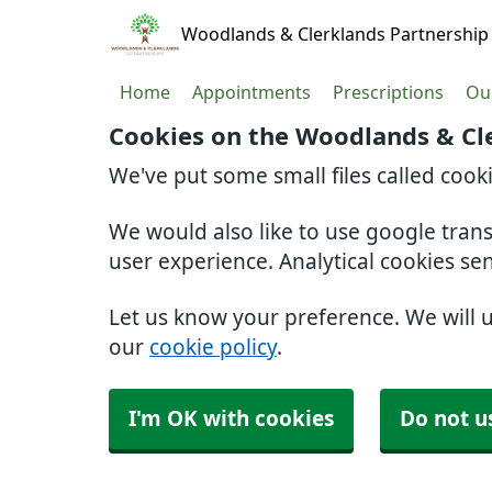
Woodlands & Clerklands Partnership
Home
Appointments
Prescriptions
Our
Cookies on the Woodlands & Cl
We've put some small files called cook
We would also like to use google tran
user experience. Analytical cookies se
Let us know your preference. We will 
our
cookie policy
.
I'm OK with cookies
Do not u