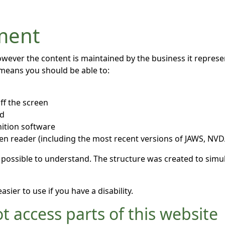
ement
owever the content is maintained by the business it repres
 means you should be able to:
ff the screen
rd
ition software
een reader (including the most recent versions of JAWS, NV
 possible to understand. The structure was created to simul
ier to use if you have a disability.
t access parts of this website