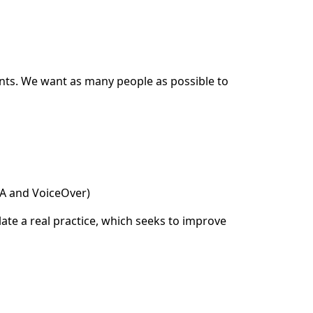
ents. We want as many people as possible to
DA and VoiceOver)
ate a real practice, which seeks to improve