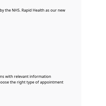
by the NHS. Rapid Health as our new
ans with relevant information
hoose the right type of appointment