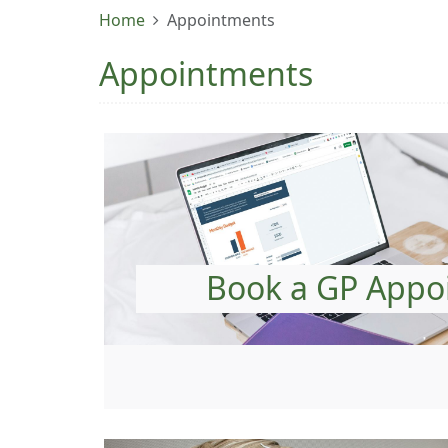
Home
Appointments
Appointments
Book a GP Appo