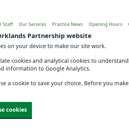
 Staff
Our Services
Practice News
Opening Hours
erklands Partnership website
ies on your device to make our site work.
slate cookies and analytical cookies to understan
nd information to Google Analytics.
use a cookie to save your choice. Before you mak
se cookies