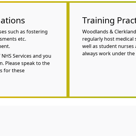
ations
Training Prac
ses such as fostering
Woodlands & Clerklands
ssments etc.
regularly host medical s
ment.
well as student nurses 
always work under the 
f NHS Services and you
n. Please speak to the
s for these