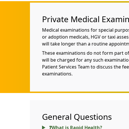
Private Medical Examin
Medical examinations for special purpo
or adoption medicals, HGV or taxi asse
will take longer than a routine appoint
These examinations do not form part o
will be charged for any such examinatio
Patient Services Team to discuss the fee
examinations.
General Questions
❓What is Rapid Health?