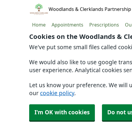
Woodlands & Clerklands Partnership
Home
Appointments
Prescriptions
Our
Cookies on the Woodlands & Cl
We've put some small files called cook
We would also like to use google tran
user experience. Analytical cookies se
Let us know your preference. We will 
our
cookie policy
.
I'm OK with cookies
Do not u