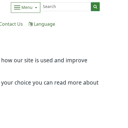
Menu
Contact Us
Language
d how our site is used and improve
e your choice you can read more about