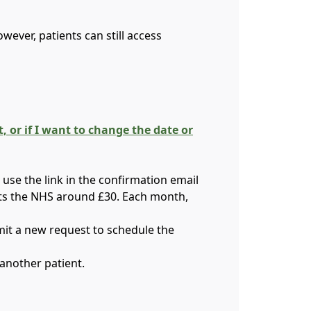
ever, patients can still access
or if I want to change the date or
use the link in the confirmation email
osts the NHS around £30. Each month,
mit a new request to schedule the
another patient.