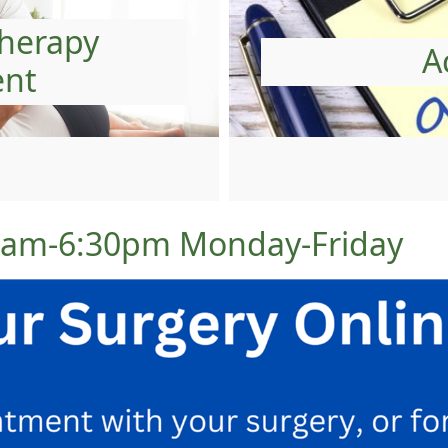
therapy
A
ent
00am-6:30pm Monday-Friday