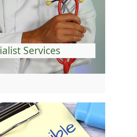
alist Services