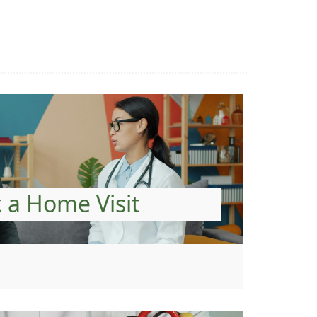
 a Home Visit