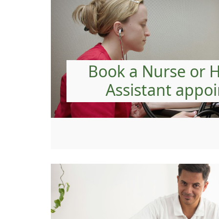
Book a Nurse or 
Assistant appo