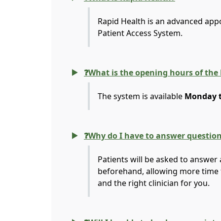
Rapid Health is an advanced app
Patient Access System.
❓What is the opening hours of the
The system is available
Monday to
❓Why do I have to answer questio
Patients will be asked to answer 
beforehand, allowing more time 
and the right clinician for you.