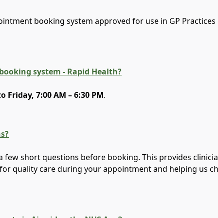
ointment booking system approved for use in GP Practices 
 booking system - Rapid Health?
 Friday, 7:00 AM – 6:30 PM
.
ns?
a few short questions before booking. This provides clinici
for quality care during your appointment and helping us c