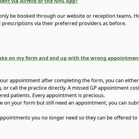
ment via Airmid or the NHS App?
nly be booked through our website or reception teams. How
d prescriptions via their preferred providers as before.
take on my form and end up with the wrong appointment, 
your appointment after completing the form, you can either 
, or call the practice directly. A missed GP appointment c
ered patients. Every appointment is precious.
ke on your form but still need an appointment, you can sub
ppointments you no longer need so they can be offered to 