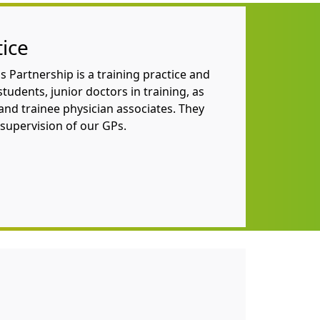
tice
 Partnership is
a training practice and
tudents, junior doctors in training, as
and trainee physician associates. They
supervision of our GPs.