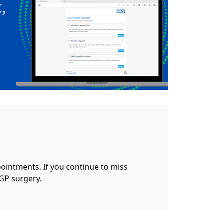
pointments. If you continue to miss
GP surgery.