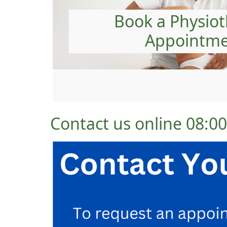
Book a Physio
Appointm
Contact us online 08: