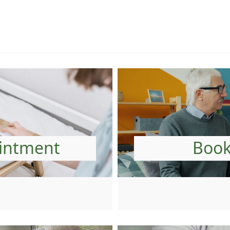
intment
Book