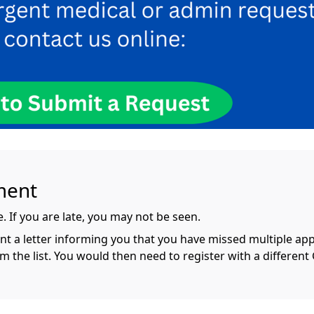
ment
 If you are late, you may not be seen.
ent a letter informing you that you have missed multiple ap
he list. You would then need to register with a different 