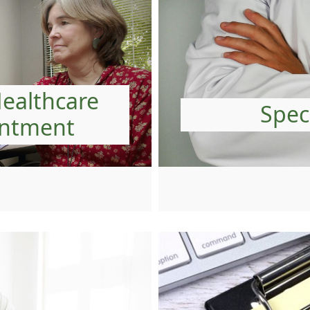
Healthcare
Speci
intment