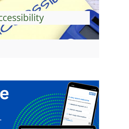
ccessibility