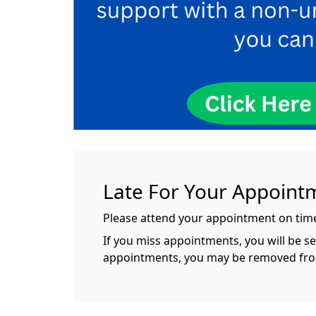
Late For Your Appoint
Please attend your appointment on time.
If you miss appointments, you will be s
appointments, you may be removed from t