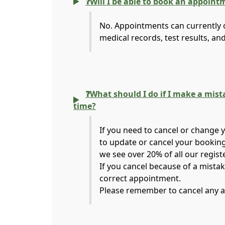
❓Will I be able to book an appoint
No. Appointments can currently o
medical records, test results, an
❓What should I do if I make a mis
time?
If you need to cancel or change 
to update or cancel your booking
we see over 20% of all our regist
If you cancel because of a mista
correct appointment.
Please remember to cancel any a