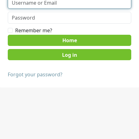
Remember me?
Home
Forgot your password?