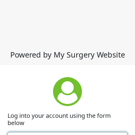
Powered by My Surgery Website
Log into your account using the form
below