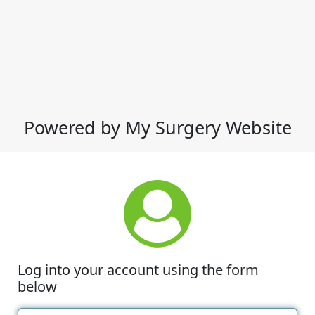
Powered by My Surgery Website
Log into your account using the form
below