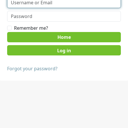
Remember me?
Home
Forgot your password?